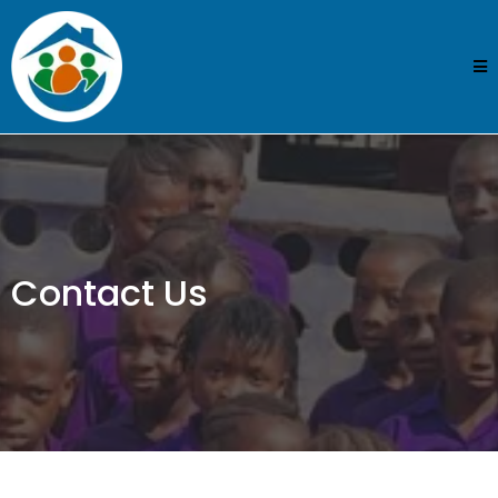
Contact Us