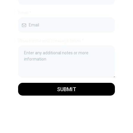
Email
*
Please write your message below
*
SUBMIT