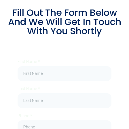
Fill Out The Form Below
And We Will Get In Touch
With You Shortly
First Name
*
Last Name
*
Phone
*