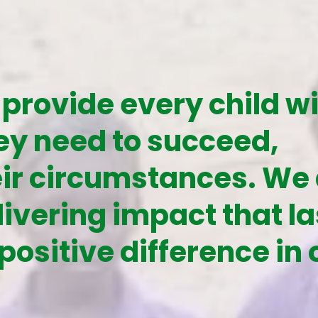
 provide every child w
ey need to succeed,
eir circumstances. We
ivering impact that la
positive difference in 