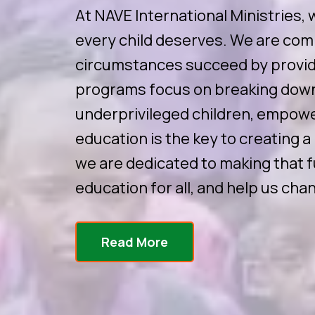
At NAVE International Ministries, 
every child deserves. We are com
circumstances succeed by providi
programs focus on breaking down
underprivileged children, empower
education is the key to creating a
we are dedicated to making that fu
education for all, and help us chan
Read More