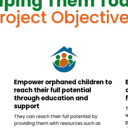
lping Them To
roject Objectiv
Empower orphaned children to
reach their full potential
through education and
support
w
They can reach their full potential by
p
providing them with resources such as