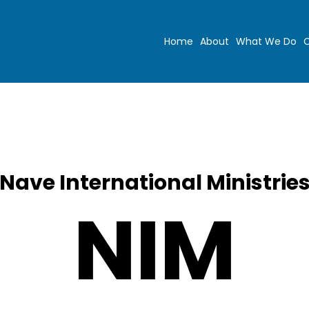
Home
About
What We Do
C
Nave International Ministrie
NIM