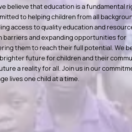
we believe that education is a fundamental ri
mitted to helping children from all backgrou
ng access to quality education and resourc
 barriers and expanding opportunities for
ing them to reach their full potential. We be
 brighter future for children and their commu
ture a reality for all. Join us in our commitm
ge lives one child at a time.