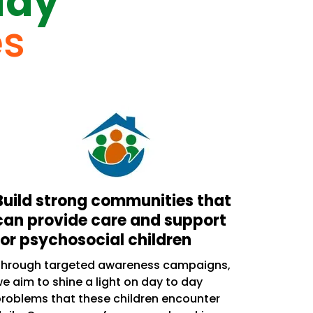
day
es
Build strong communities that
can provide care and support
for psychosocial children
Through targeted awareness campaigns,
e aim to shine a light on day to day
roblems that these children encounter