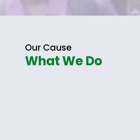
Our Cause
What We Do