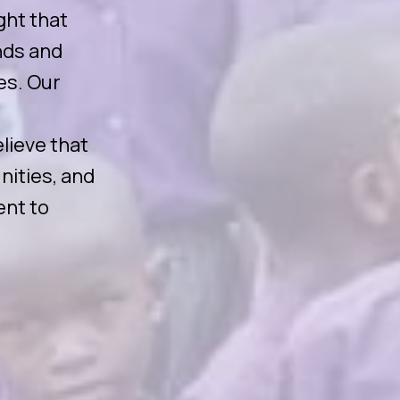
ght that
nds and
es. Our
lieve that
nities, and
ent to