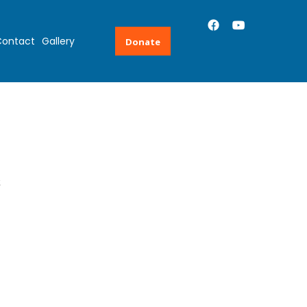
ontact
Gallery
Donate
s