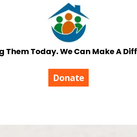
g Them Today. We Can Make A Dif
Donate