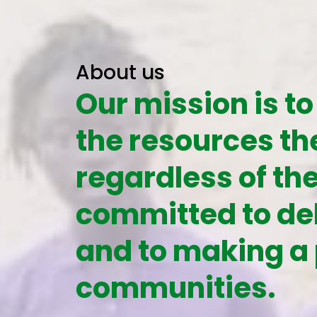
About us
Our mission is to
the resources th
regardless of th
committed to del
and to making a 
communities.