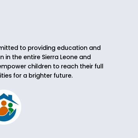
mmitted to providing education and
n in the entire Sierra Leone and
empower children to reach their full
es for a brighter future.