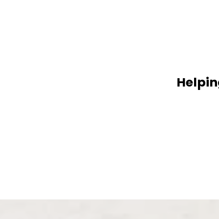
Helpin