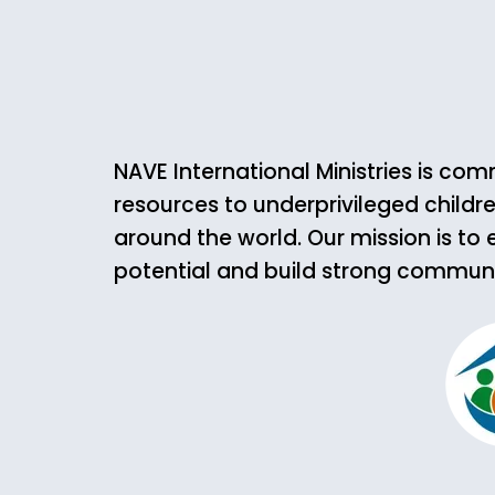
NAVE International Ministries is co
resources to underprivileged childre
around the world. Our mission is to 
potential and build strong communiti