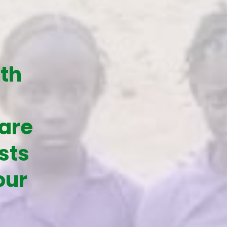
ith
 are
sts
our